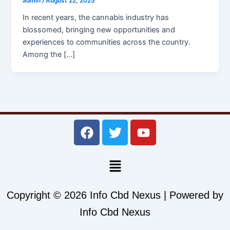
admin
/
August 22, 2025
In recent years, the cannabis industry has
blossomed, bringing new opportunities and
experiences to communities across the country.
Among the […]
F
T
Y
a
w
o
c
i
u
Menu
e
t
t
b
t
u
o
e
b
Copyright © 2026 Info Cbd Nexus | Powered by
o
r
e
Info Cbd Nexus
k