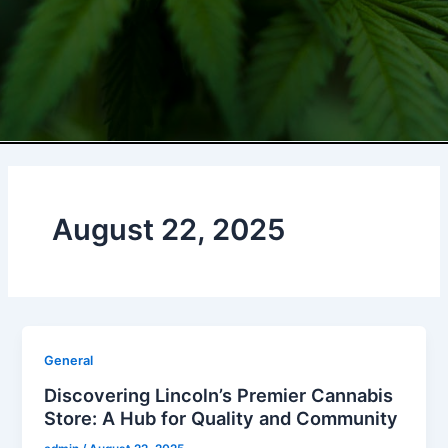
August 22, 2025
General
Discovering Lincoln’s Premier Cannabis
Store: A Hub for Quality and Community