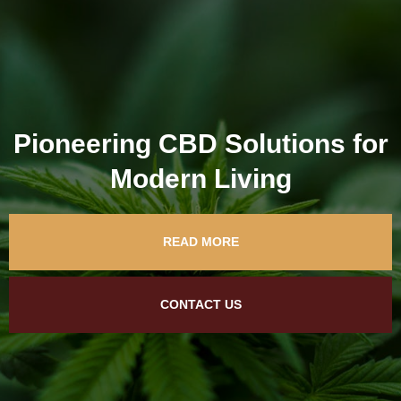
Pioneering CBD Solutions for
Modern Living
READ MORE
CONTACT US